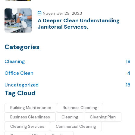
November 29, 2023
A Deeper Clean Understanding
Janitorial Services,
Categories
Cleaning
18
Office Clean
4
Uncategorized
15
Tag Cloud
Building Maintenance
Business Cleaning
Business Cleanliness
Cleaning
Cleaning Plan
Cleaning Services
Commercial Cleaning