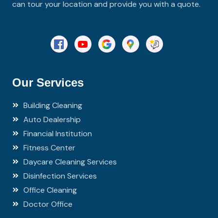
can tour your location and provide you with a quote.
Our Services
Building Cleaning
Auto Dealership
Financial Institution
Fitness Center
Daycare Cleaning Services
Disinfection Services
Office Cleaning
Doctor Office