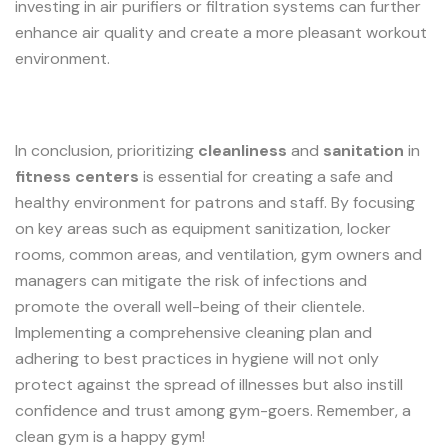
investing in air purifiers or filtration systems can further
enhance air quality and create a more pleasant workout
environment.
In conclusion, prioritizing
cleanliness
and
sanitation
in
fitness centers
is essential for creating a safe and
healthy environment for patrons and staff. By focusing
on key areas such as equipment sanitization, locker
rooms, common areas, and ventilation, gym owners and
managers can mitigate the risk of infections and
promote the overall well-being of their clientele.
Implementing a comprehensive cleaning plan and
adhering to best practices in hygiene will not only
protect against the spread of illnesses but also instill
confidence and trust among gym-goers. Remember, a
clean gym is a happy gym!