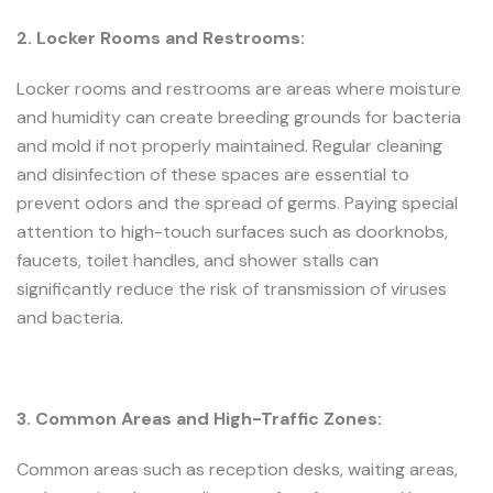
2. Locker Rooms and Restrooms:
Locker rooms and restrooms are areas where moisture
and humidity can create breeding grounds for bacteria
and mold if not properly maintained. Regular cleaning
and disinfection of these spaces are essential to
prevent odors and the spread of germs. Paying special
attention to high-touch surfaces such as doorknobs,
faucets, toilet handles, and shower stalls can
significantly reduce the risk of transmission of viruses
and bacteria.
3. Common Areas and High-Traffic Zones:
Common areas such as reception desks, waiting areas,