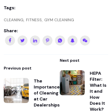
Tags:
CLEANING
FITNESS
GYM CLEANING
Share:
Next post
Previous post
HEPA
Filter:
The
What Is
Importance
It and
of Cleaning
How
at Car
Does It
Dealerships
Work?