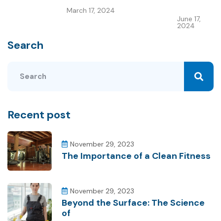
March 17, 2024
June 17,
2024
Search
Recent post
November 29, 2023
The Importance of a Clean Fitness
November 29, 2023
Beyond the Surface: The Science
of