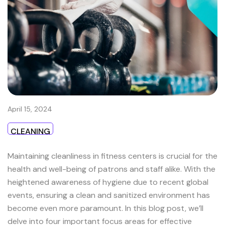
April 15, 2024
CLEANING
Maintaining cleanliness in fitness centers is crucial for the
health and well-being of patrons and staff alike. With the
heightened awareness of hygiene due to recent global
events, ensuring a clean and sanitized environment has
become even more paramount. In this blog post, we’ll
delve into four important focus areas for effective