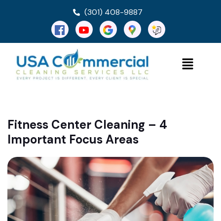
(301) 408-9887
Fitness Center Cleaning – 4
Important Focus Areas