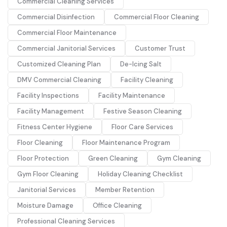
Commercial Cleaning Services
Commercial Disinfection
Commercial Floor Cleaning
Commercial Floor Maintenance
Commercial Janitorial Services
Customer Trust
Customized Cleaning Plan
De-Icing Salt
DMV Commercial Cleaning
Facility Cleaning
Facility Inspections
Facility Maintenance
Facility Management
Festive Season Cleaning
Fitness Center Hygiene
Floor Care Services
Floor Cleaning
Floor Maintenance Program
Floor Protection
Green Cleaning
Gym Cleaning
Gym Floor Cleaning
Holiday Cleaning Checklist
Janitorial Services
Member Retention
Moisture Damage
Office Cleaning
Professional Cleaning Services