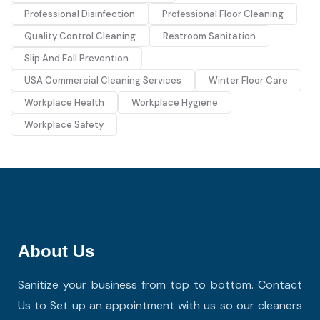
Professional Disinfection
Professional Floor Cleaning
Quality Control Cleaning
Restroom Sanitation
Slip And Fall Prevention
USA Commercial Cleaning Services
Winter Floor Care
Workplace Health
Workplace Hygiene
Workplace Safety
About Us
Sanitize your business from top to bottom. Contact
Us to Set up an appointment with us so our cleaners