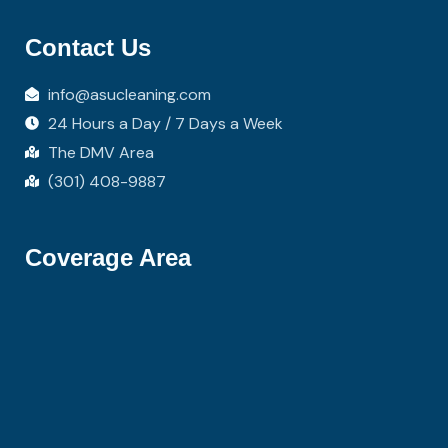
Contact Us
info@asucleaning.com
24 Hours a Day / 7 Days a Week
The DMV Area
(301) 408-9887
Coverage Area
Hi there 👋! Have any questions? I'm here
to help.