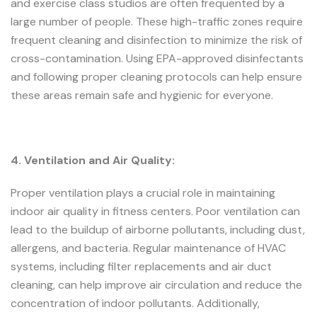
and exercise class studios are often frequented by a
large number of people. These high-traffic zones require
frequent cleaning and disinfection to minimize the risk of
cross-contamination. Using EPA-approved disinfectants
and following proper cleaning protocols can help ensure
these areas remain safe and hygienic for everyone.
4. Ventilation and Air Quality:
Proper ventilation plays a crucial role in maintaining
indoor air quality in fitness centers. Poor ventilation can
lead to the buildup of airborne pollutants, including dust,
allergens, and bacteria. Regular maintenance of HVAC
systems, including filter replacements and air duct
cleaning, can help improve air circulation and reduce the
concentration of indoor pollutants. Additionally,