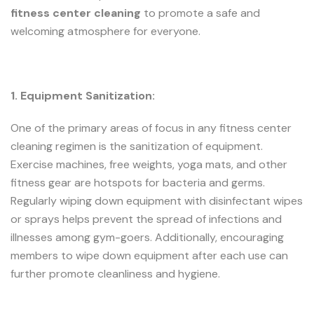
fitness center cleaning
to promote a safe and
welcoming atmosphere for everyone.
1. Equipment Sanitization:
One of the primary areas of focus in any fitness center
cleaning regimen is the sanitization of equipment.
Exercise machines, free weights, yoga mats, and other
fitness gear are hotspots for bacteria and germs.
Regularly wiping down equipment with disinfectant wipes
or sprays helps prevent the spread of infections and
illnesses among gym-goers. Additionally, encouraging
members to wipe down equipment after each use can
further promote cleanliness and hygiene.