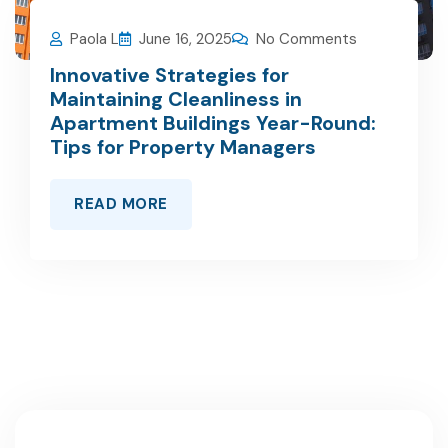
Paola L
June 16, 2025
No Comments
Innovative Strategies for
Maintaining Cleanliness in
Apartment Buildings Year-Round:
Tips for Property Managers
READ MORE