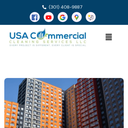
(301) 408-9887