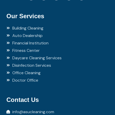
Our Services
Building Cleaning
Auto Dealership
Financial Institution
Fitness Center
Daycare Cleaning Services
Disinfection Services
Office Cleaning
Doctor Office
Contact Us
info@asucleaning.com