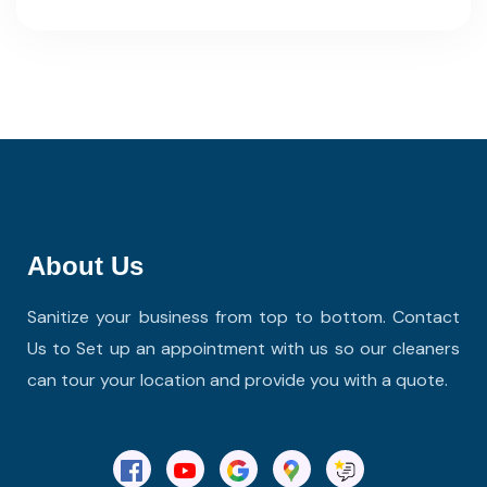
About Us
Sanitize your business from top to bottom. Contact
Us to Set up an appointment with us so our cleaners
can tour your location and provide you with a quote.