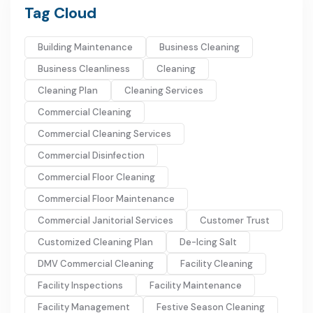
Tag Cloud
Building Maintenance
Business Cleaning
Business Cleanliness
Cleaning
Cleaning Plan
Cleaning Services
Commercial Cleaning
Commercial Cleaning Services
Commercial Disinfection
Commercial Floor Cleaning
Commercial Floor Maintenance
Commercial Janitorial Services
Customer Trust
Customized Cleaning Plan
De-Icing Salt
DMV Commercial Cleaning
Facility Cleaning
Facility Inspections
Facility Maintenance
Facility Management
Festive Season Cleaning