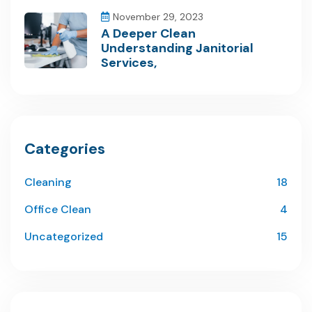
November 29, 2023
A Deeper Clean
Understanding Janitorial
Services,
Categories
Cleaning
18
Office Clean
4
Uncategorized
15