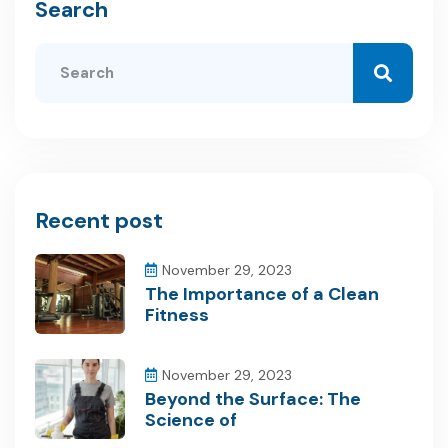
Search
Recent post
November 29, 2023
The Importance of a Clean
Fitness
November 29, 2023
Beyond the Surface: The
Science of