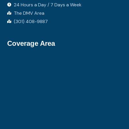
24 Hours a Day / 7 Days a Week
The DMV Area
(301) 408-9887
Coverage Area