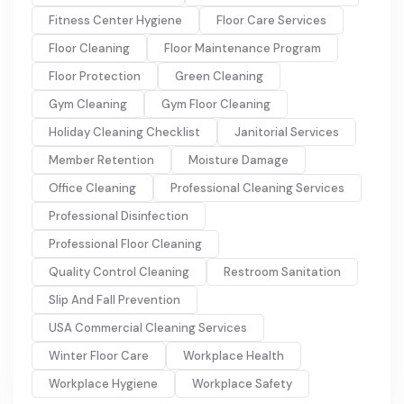
Fitness Center Hygiene
Floor Care Services
Floor Cleaning
Floor Maintenance Program
Floor Protection
Green Cleaning
Gym Cleaning
Gym Floor Cleaning
Holiday Cleaning Checklist
Janitorial Services
Member Retention
Moisture Damage
Office Cleaning
Professional Cleaning Services
Professional Disinfection
Professional Floor Cleaning
Quality Control Cleaning
Restroom Sanitation
Slip And Fall Prevention
USA Commercial Cleaning Services
Winter Floor Care
Workplace Health
Workplace Hygiene
Workplace Safety