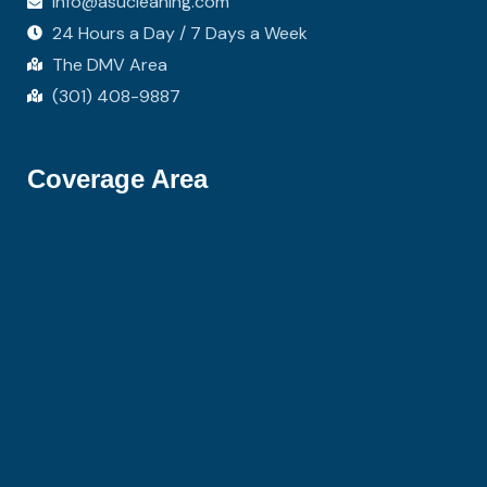
info@asucleaning.com
24 Hours a Day / 7 Days a Week
The DMV Area
(301) 408-9887
Coverage Area