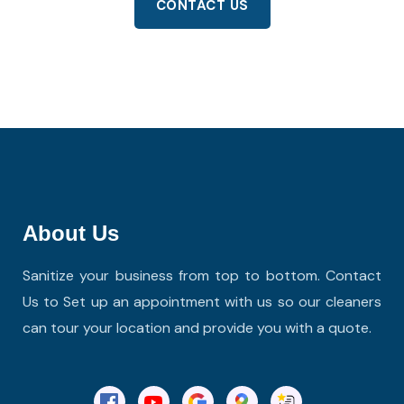
CONTACT US
About Us
Sanitize your business from top to bottom. Contact
Us to Set up an appointment with us so our cleaners
can tour your location and provide you with a quote.