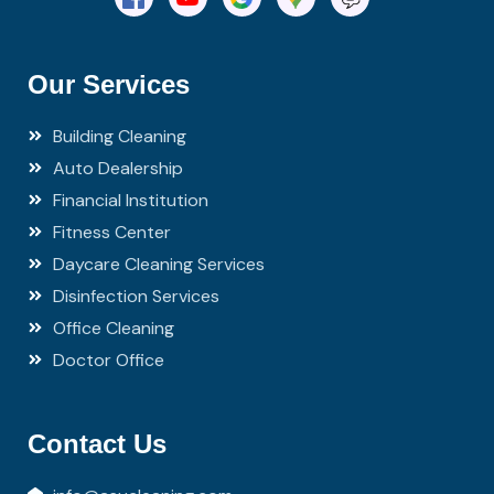
Our Services
Building Cleaning
Auto Dealership
Financial Institution
Fitness Center
Daycare Cleaning Services
Disinfection Services
Office Cleaning
Doctor Office
Contact Us