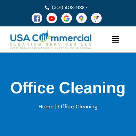
(301) 408-9887
Office Cleaning
Home
| Office Cleaning