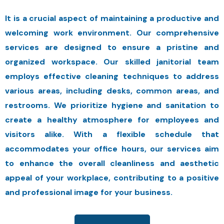
It is a crucial aspect of maintaining a productive and
welcoming work environment. Our comprehensive
services are designed to ensure a pristine and
organized workspace. Our skilled janitorial team
employs effective cleaning techniques to address
various areas, including desks, common areas, and
restrooms. We prioritize hygiene and sanitation to
create a healthy atmosphere for employees and
visitors alike. With a flexible schedule that
accommodates your office hours, our services aim
to enhance the overall cleanliness and aesthetic
appeal of your workplace, contributing to a positive
and professional image for your business.