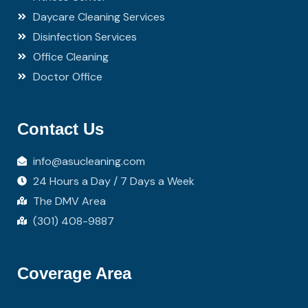
Daycare Cleaning Services
Disinfection Services
Office Cleaning
Doctor Office
Contact Us
info@asucleaning.com
24 Hours a Day / 7 Days a Week
The DMV Area
(301) 408-9887
Coverage Area