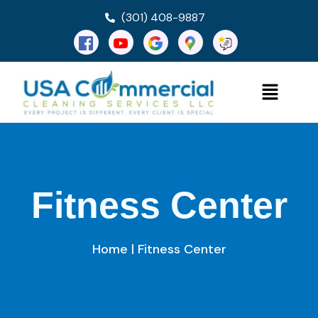
(301) 408-9887
Fitness Center
Home
| Fitness Center