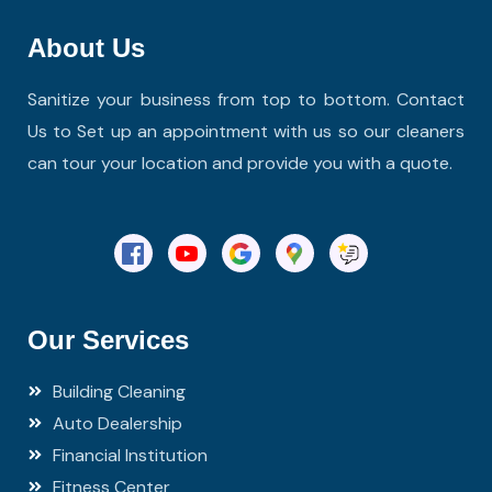
About Us
Sanitize your business from top to bottom. Contact
Us to Set up an appointment with us so our cleaners
can tour your location and provide you with a quote.
Our Services
Building Cleaning
Auto Dealership
Financial Institution
Fitness Center