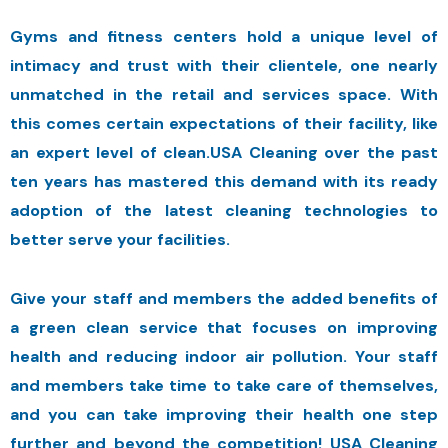
Gyms and fitness centers hold a unique level of
intimacy and trust with their clientele, one nearly
unmatched in the retail and services space. With
this comes certain expectations of their facility, like
an expert level of clean.USA Cleaning over the past
ten years has mastered this demand with its ready
adoption of the latest cleaning technologies to
better serve your facilities.
Give your staff and members the added benefits of
a green clean service that focuses on improving
health and reducing indoor air pollution. Your staff
and members take time to take care of themselves,
and you can take improving their health one step
further and beyond the competition! USA Cleaning