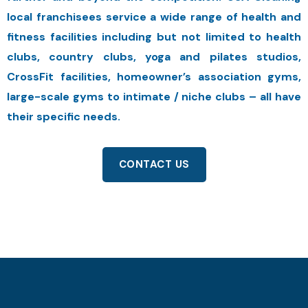
local franchisees service a wide range of health and
fitness facilities including but not limited to health
clubs, country clubs, yoga and pilates studios,
CrossFit facilities, homeowner’s association gyms,
large-scale gyms to intimate / niche clubs – all have
their specific needs.
CONTACT US