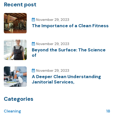
Recent post
November 29, 2023
The Importance of a Clean Fitness
November 29, 2023
Beyond the Surface: The Science
of
November 29, 2023
A Deeper Clean Understanding
Janitorial Services,
Categories
Cleaning
18