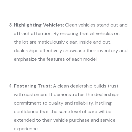
Highlighting Vehicles:
Clean vehicles stand out and
attract attention. By ensuring that all vehicles on
the lot are meticulously clean, inside and out,
dealerships effectively showcase their inventory and
emphasize the features of each model.
Fostering Trust:
A clean dealership builds trust
with customers. It demonstrates the dealership’s
commitment to quality and reliability, instilling
confidence that the same level of care will be
extended to their vehicle purchase and service
experience.