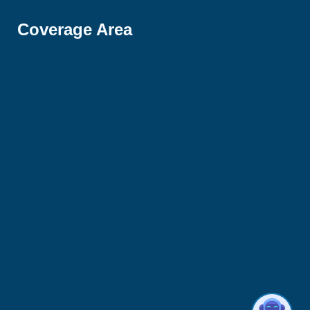
Coverage Area
Hi there 👋! Have any questions? I'm here
to help.
1