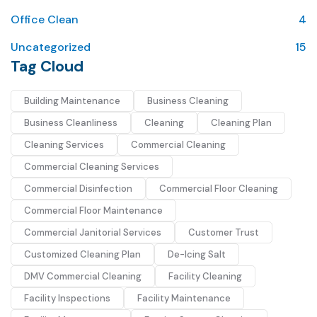
Office Clean
4
Uncategorized
15
Tag Cloud
Building Maintenance
Business Cleaning
Business Cleanliness
Cleaning
Cleaning Plan
Cleaning Services
Commercial Cleaning
Commercial Cleaning Services
Commercial Disinfection
Commercial Floor Cleaning
Commercial Floor Maintenance
Commercial Janitorial Services
Customer Trust
Customized Cleaning Plan
De-Icing Salt
DMV Commercial Cleaning
Facility Cleaning
Facility Inspections
Facility Maintenance