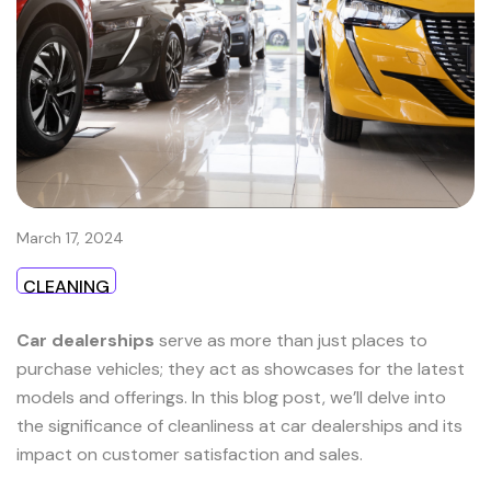
March 17, 2024
CLEANING
Car dealerships
serve as more than just places to
purchase vehicles; they act as showcases for the latest
models and offerings. In this blog post, we’ll delve into
the significance of cleanliness at car dealerships and its
impact on customer satisfaction and sales.