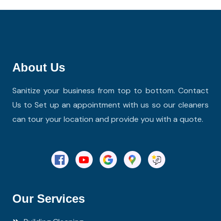
About Us
Sanitize your business from top to bottom. Contact
Us to Set up an appointment with us so our cleaners
can tour your location and provide you with a quote.
Our Services