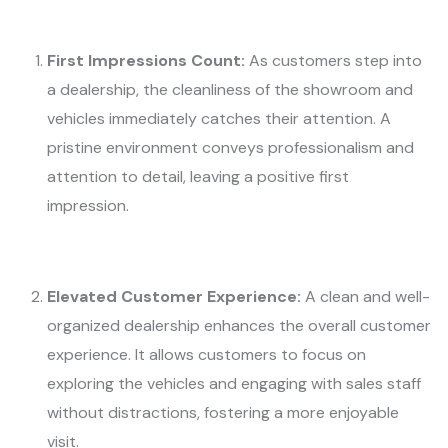
First Impressions Count:
As customers step into
a dealership, the cleanliness of the showroom and
vehicles immediately catches their attention. A
pristine environment conveys professionalism and
attention to detail, leaving a positive first
impression.
Elevated Customer Experience:
A clean and well-
organized dealership enhances the overall customer
experience. It allows customers to focus on
exploring the vehicles and engaging with sales staff
without distractions, fostering a more enjoyable
visit.