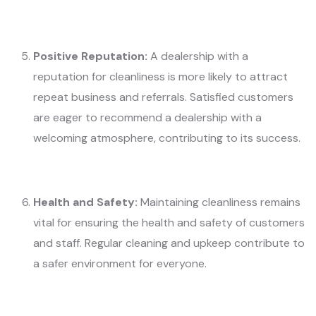
Positive Reputation:
A dealership with a
reputation for cleanliness is more likely to attract
repeat business and referrals. Satisfied customers
are eager to recommend a dealership with a
welcoming atmosphere, contributing to its success.
Health and Safety:
Maintaining cleanliness remains
vital for ensuring the health and safety of customers
and staff. Regular cleaning and upkeep contribute to
a safer environment for everyone.