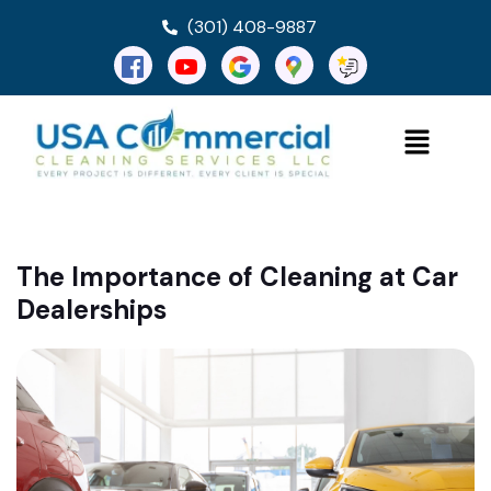
(301) 408-9887
The Importance of Cleaning at Car
Dealerships