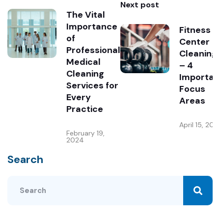
Next post
The Vital
Importance
Fitness
of
Center
Professional
Cleaning
Medical
– 4
Cleaning
Importan
Services for
Focus
Every
Areas
Practice
April 15, 202
February 19,
2024
Search