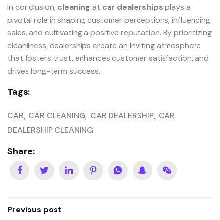
In conclusion,
cleaning
at
car dealerships
plays a
pivotal role in shaping customer perceptions, influencing
sales, and cultivating a positive reputation. By prioritizing
cleanliness, dealerships create an inviting atmosphere
that fosters trust, enhances customer satisfaction, and
drives long-term success.
Tags:
CAR
CAR CLEANING
CAR DEALERSHIP
CAR
DEALERSHIP CLEANING
Share:
Previous post