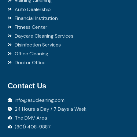
Building Cleaning
Auto Dealership
Financial Institution
Fitness Center
Daycare Cleaning Services
Disinfection Services
Office Cleaning
Doctor Office
Contact Us
info@asucleaning.com
24 Hours a Day / 7 Days a Week
The DMV Area
(301) 408-9887