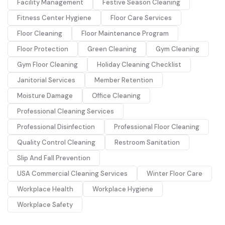
Facility Management
Festive Season Cleaning
Fitness Center Hygiene
Floor Care Services
Floor Cleaning
Floor Maintenance Program
Floor Protection
Green Cleaning
Gym Cleaning
Gym Floor Cleaning
Holiday Cleaning Checklist
Janitorial Services
Member Retention
Moisture Damage
Office Cleaning
Professional Cleaning Services
Professional Disinfection
Professional Floor Cleaning
Quality Control Cleaning
Restroom Sanitation
Slip And Fall Prevention
USA Commercial Cleaning Services
Winter Floor Care
Workplace Health
Workplace Hygiene
Workplace Safety