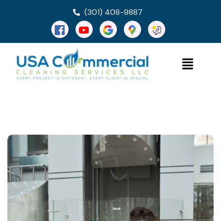
(301) 408-9887