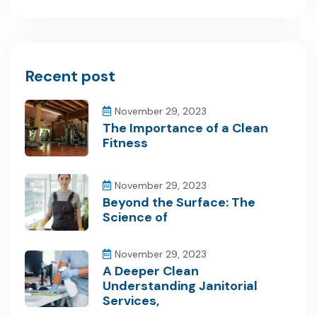
Recent post
November 29, 2023
The Importance of a Clean
Fitness
November 29, 2023
Beyond the Surface: The
Science of
November 29, 2023
A Deeper Clean
Understanding Janitorial
Services,