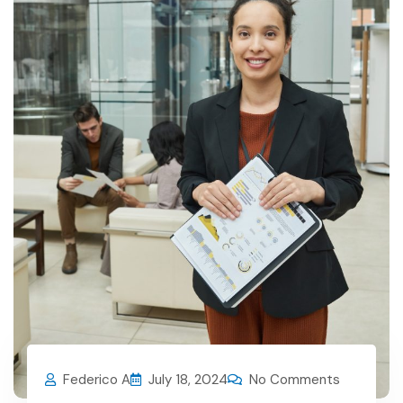
Federico A
July 18, 2024
No Comments