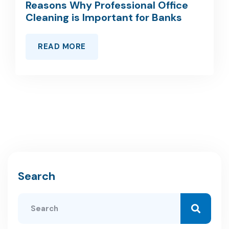
Reasons Why Professional Office
Cleaning is Important for Banks
READ MORE
Search