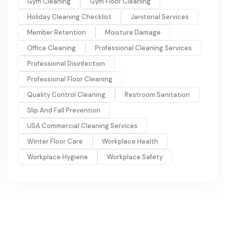
Gym Cleaning
Gym Floor Cleaning
Holiday Cleaning Checklist
Janitorial Services
Member Retention
Moisture Damage
Office Cleaning
Professional Cleaning Services
Professional Disinfection
Professional Floor Cleaning
Quality Control Cleaning
Restroom Sanitation
Slip And Fall Prevention
USA Commercial Cleaning Services
Winter Floor Care
Workplace Health
Workplace Hygiene
Workplace Safety