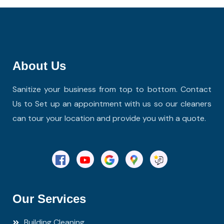
About Us
Sanitize your business from top to bottom. Contact
Us to Set up an appointment with us so our cleaners
can tour your location and provide you with a quote.
Our Services
Building Cleaning