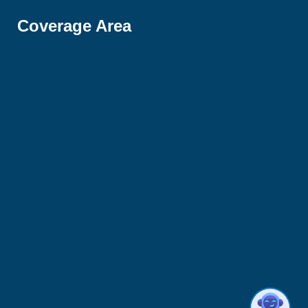
Coverage Area