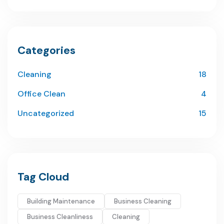
Categories
Cleaning
18
Office Clean
4
Uncategorized
15
Tag Cloud
Building Maintenance
Business Cleaning
Business Cleanliness
Cleaning