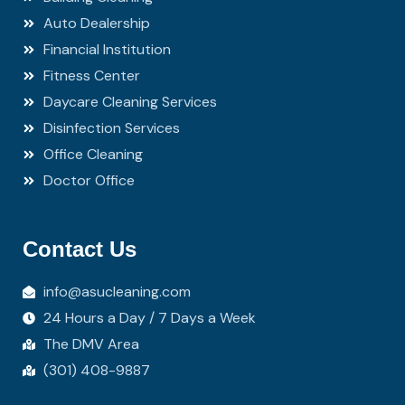
Auto Dealership
Financial Institution
Fitness Center
Daycare Cleaning Services
Disinfection Services
Office Cleaning
Doctor Office
Contact Us
info@asucleaning.com
24 Hours a Day / 7 Days a Week
The DMV Area
(301) 408-9887