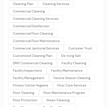
Cleaning Plan
Cleaning Services
Commercial Cleaning
Commercial Cleaning Services
Commercial Disinfection
Commercial Floor Cleaning
Commercial Floor Maintenance
Commercial Janitorial Services
Customer Trust
Customized Cleaning Plan
De-Icing Salt
DMV Commercial Cleaning
Facility Cleaning
Facility Inspections
Facility Maintenance
Facility Management
Festive Season Cleaning
Fitness Center Hygiene
Floor Care Services
Floor Cleaning
Floor Maintenance Program
Floor Protection
Green Cleaning