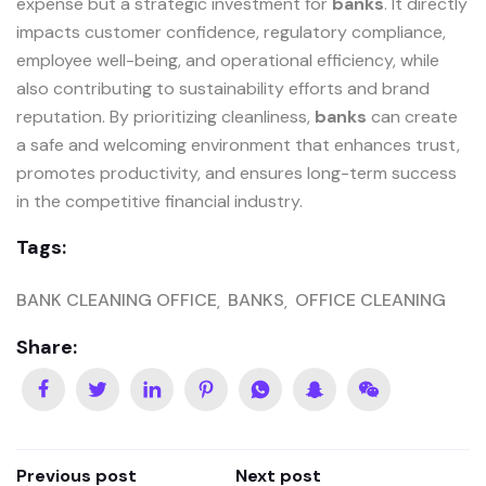
expense but a strategic investment for
banks
. It directly
impacts customer confidence, regulatory compliance,
employee well-being, and operational efficiency, while
also contributing to sustainability efforts and brand
reputation. By prioritizing cleanliness,
banks
can create
a safe and welcoming environment that enhances trust,
promotes productivity, and ensures long-term success
in the competitive financial industry.
Tags:
BANK CLEANING OFFICE
BANKS
OFFICE CLEANING
Share:
Previous post
Next post