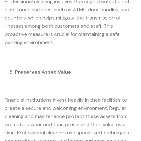
Professional cleaning involves thorough disinfection of
high-touch surfaces, such as ATMs, door handles, and
counters, which helps mitigate the transmission of
illnesses among both customers and staff. This
proactive measure is crucial for maintaining a safe
banking environment.
Preserves Asset Value
Financial institutions invest heavily in their facilities to
create a secure and welcoming environment. Regular
cleaning and maintenance protect these assets from
premature wear and tear, preserving their value over
time. Professional cleaners use specialized techniques
and products tailored to different surfaces, ensuring