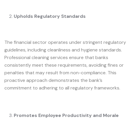
Upholds Regulatory Standards
The financial sector operates under stringent regulatory
guidelines, including cleanliness and hygiene standards.
Professional cleaning services ensure that banks
consistently meet these requirements, avoiding fines or
penalties that may result from non-compliance. This
proactive approach demonstrates the bank’s
commitment to adhering to all regulatory frameworks.
Promotes Employee Productivity and Morale