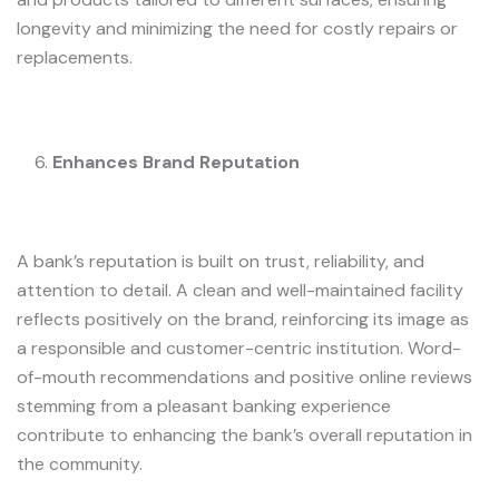
longevity and minimizing the need for costly repairs or
replacements.
Enhances Brand Reputation
A bank’s reputation is built on trust, reliability, and
attention to detail. A clean and well-maintained facility
reflects positively on the brand, reinforcing its image as
a responsible and customer-centric institution. Word-
of-mouth recommendations and positive online reviews
stemming from a pleasant banking experience
contribute to enhancing the bank’s overall reputation in
the community.