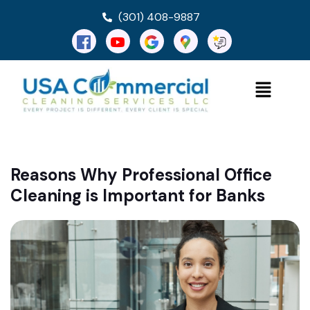
(301) 408-9887
Reasons Why Professional Office
Cleaning is Important for Banks