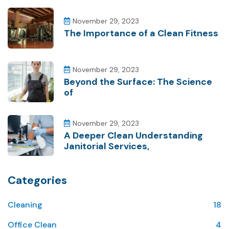
November 29, 2023
The Importance of a Clean Fitness
November 29, 2023
Beyond the Surface: The Science
of
November 29, 2023
A Deeper Clean Understanding
Janitorial Services,
Categories
Cleaning
18
Office Clean
4