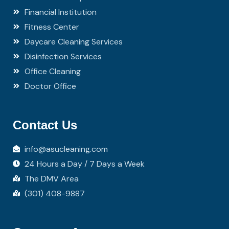
Financial Institution
Fitness Center
Daycare Cleaning Services
Disinfection Services
Office Cleaning
Doctor Office
Contact Us
info@asucleaning.com
24 Hours a Day / 7 Days a Week
The DMV Area
(301) 408-9887