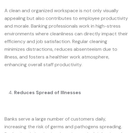
A clean and organized workspace is not only visually
appealing but also contributes to employee productivity
and morale. Banking professionals work in high-stress
environments where cleanliness can directly impact their
efficiency and job satisfaction. Regular cleaning
minimizes distractions, reduces absenteeism due to
illness, and fosters a healthier work atmosphere,
enhancing overall staff productivity.
Reduces Spread of Illnesses
Banks serve a large number of customers daily,
increasing the risk of germs and pathogens spreading.