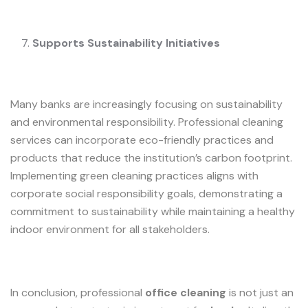
Supports Sustainability Initiatives
Many banks are increasingly focusing on sustainability
and environmental responsibility. Professional cleaning
services can incorporate eco-friendly practices and
products that reduce the institution’s carbon footprint.
Implementing green cleaning practices aligns with
corporate social responsibility goals, demonstrating a
commitment to sustainability while maintaining a healthy
indoor environment for all stakeholders.
In conclusion, professional
office cleaning
is not just an