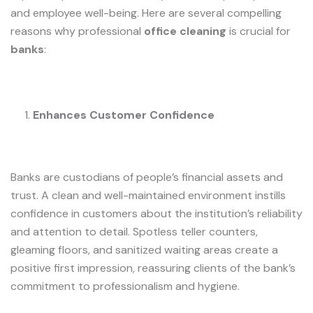
and employee well-being. Here are several compelling
reasons why professional
office cleaning
is crucial for
banks
:
Enhances Customer Confidence
Banks are custodians of people’s financial assets and
trust. A clean and well-maintained environment instills
confidence in customers about the institution’s reliability
and attention to detail. Spotless teller counters,
gleaming floors, and sanitized waiting areas create a
positive first impression, reassuring clients of the bank’s
commitment to professionalism and hygiene.