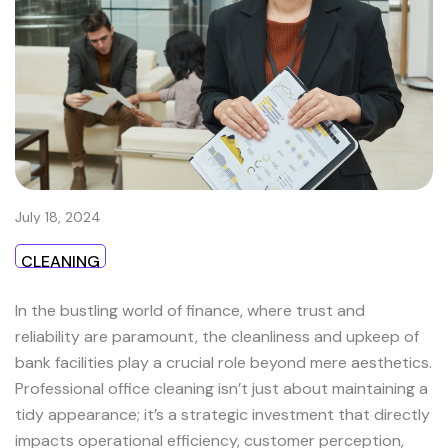
July 18, 2024
CLEANING
In the bustling world of finance, where trust and
reliability are paramount, the cleanliness and upkeep of
bank facilities play a crucial role beyond mere aesthetics.
Professional office cleaning isn’t just about maintaining a
tidy appearance; it’s a strategic investment that directly
impacts operational efficiency, customer perception,