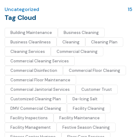
Uncategorized
15
Tag Cloud
Building Maintenance
Business Cleaning
Business Cleanliness
Cleaning
Cleaning Plan
Cleaning Services
Commercial Cleaning
Commercial Cleaning Services
Commercial Disinfection
Commercial Floor Cleaning
Commercial Floor Maintenance
Commercial Janitorial Services
Customer Trust
Customized Cleaning Plan
De-Icing Salt
DMV Commercial Cleaning
Facility Cleaning
Facility Inspections
Facility Maintenance
Facility Management
Festive Season Cleaning
Fitness Center Hygiene
Floor Care Services