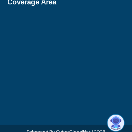
Coverage Area
Hi there 👋! Have any questions? I'm here
to help.
1
Enhanced By
CyberGlobalNet
| 2023