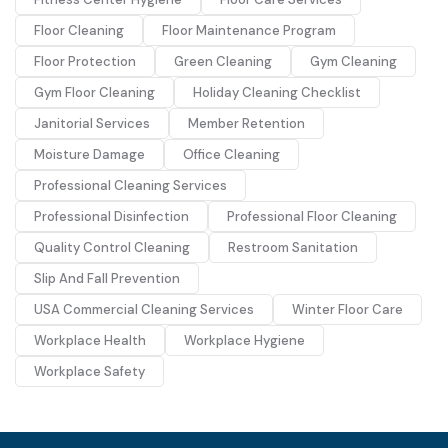
Floor Cleaning
Floor Maintenance Program
Floor Protection
Green Cleaning
Gym Cleaning
Gym Floor Cleaning
Holiday Cleaning Checklist
Janitorial Services
Member Retention
Moisture Damage
Office Cleaning
Professional Cleaning Services
Professional Disinfection
Professional Floor Cleaning
Quality Control Cleaning
Restroom Sanitation
Slip And Fall Prevention
USA Commercial Cleaning Services
Winter Floor Care
Workplace Health
Workplace Hygiene
Workplace Safety