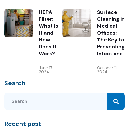
HEPA
Surface
Filter:
Cleaning in
What Is
Medical
It and
Offices:
How
The Key to
Does It
Preventing
Work?
Infections
June 17,
October 11,
2024
2024
Search
Recent post