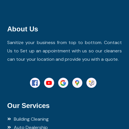
About Us
Sanitize your business from top to bottom. Contact
Us to Set up an appointment with us so our cleaners
can tour your location and provide you with a quote.
Our Services
Building Cleaning
Auto Dealership