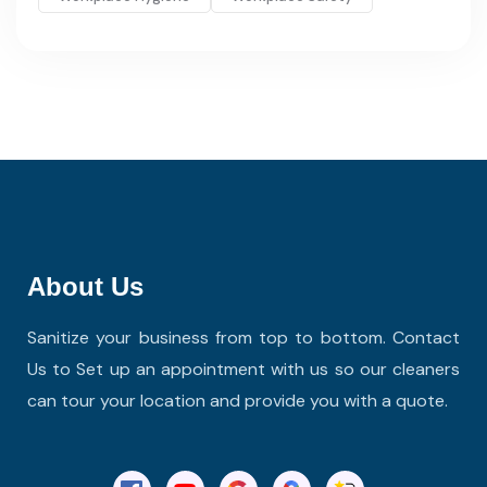
About Us
Sanitize your business from top to bottom. Contact
Us to Set up an appointment with us so our cleaners
can tour your location and provide you with a quote.