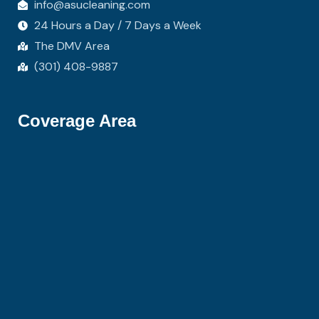
info@asucleaning.com
24 Hours a Day / 7 Days a Week
The DMV Area
(301) 408-9887
Coverage Area