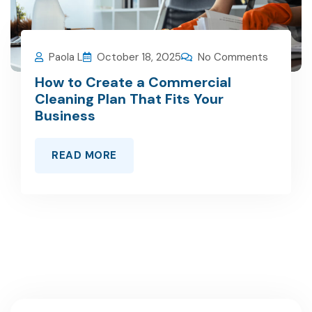
Paola L
October 18, 2025
No Comments
How to Create a Commercial
Cleaning Plan That Fits Your
Business
READ MORE