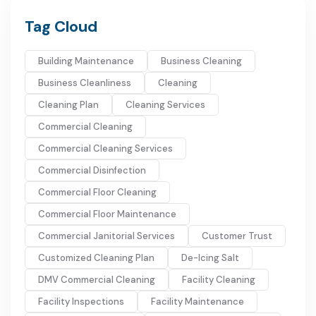
Tag Cloud
Building Maintenance
Business Cleaning
Business Cleanliness
Cleaning
Cleaning Plan
Cleaning Services
Commercial Cleaning
Commercial Cleaning Services
Commercial Disinfection
Commercial Floor Cleaning
Commercial Floor Maintenance
Commercial Janitorial Services
Customer Trust
Customized Cleaning Plan
De-Icing Salt
DMV Commercial Cleaning
Facility Cleaning
Facility Inspections
Facility Maintenance