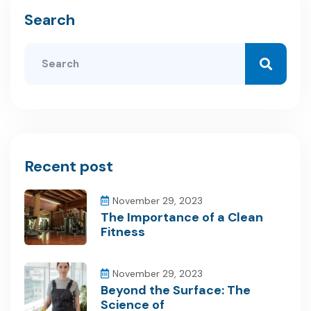
Search
Recent post
November 29, 2023
The Importance of a Clean
Fitness
November 29, 2023
Beyond the Surface: The
Science of