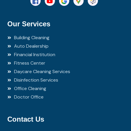
Our Services
Building Cleaning
Auto Dealership
Financial Institution
Fitness Center
Daycare Cleaning Services
Disinfection Services
Office Cleaning
Doctor Office
Contact Us