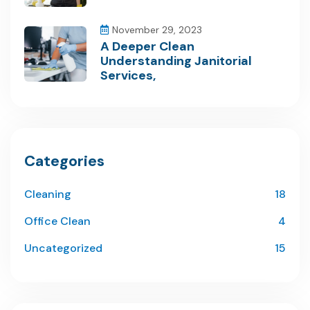
November 29, 2023
A Deeper Clean
Understanding Janitorial
Services,
Categories
Cleaning
18
Office Clean
4
Uncategorized
15