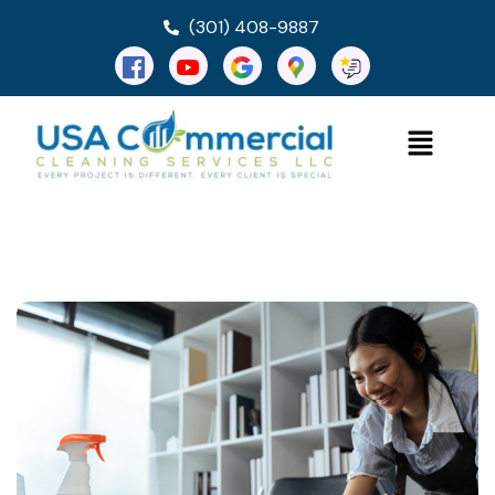
(301) 408-9887