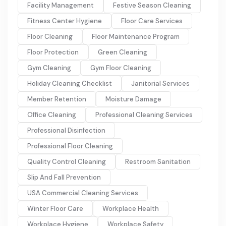
Facility Management
Festive Season Cleaning
Fitness Center Hygiene
Floor Care Services
Floor Cleaning
Floor Maintenance Program
Floor Protection
Green Cleaning
Gym Cleaning
Gym Floor Cleaning
Holiday Cleaning Checklist
Janitorial Services
Member Retention
Moisture Damage
Office Cleaning
Professional Cleaning Services
Professional Disinfection
Professional Floor Cleaning
Quality Control Cleaning
Restroom Sanitation
Slip And Fall Prevention
USA Commercial Cleaning Services
Winter Floor Care
Workplace Health
Workplace Hygiene
Workplace Safety