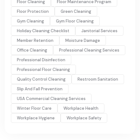
Floor Cleaning
Floor Maintenance Program
Floor Protection
Green Cleaning
Gym Cleaning
Gym Floor Cleaning
Holiday Cleaning Checklist
Janitorial Services
Member Retention
Moisture Damage
Office Cleaning
Professional Cleaning Services
Professional Disinfection
Professional Floor Cleaning
Quality Control Cleaning
Restroom Sanitation
Slip And Fall Prevention
USA Commercial Cleaning Services
Winter Floor Care
Workplace Health
Workplace Hygiene
Workplace Safety