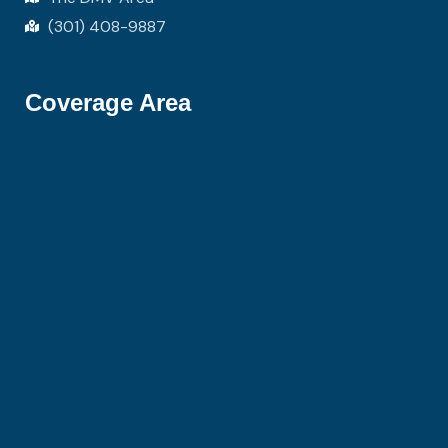
(301) 408-9887
Coverage Area