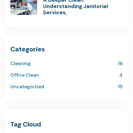
Understanding Janitorial
Services,
Categories
Cleaning
18
Office Clean
4
Uncategorized
15
Tag Cloud