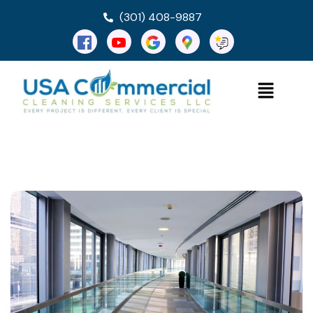
(301) 408-9887