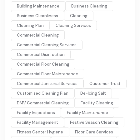
Building Maintenance
Business Cleaning
Business Cleanliness
Cleaning
Cleaning Plan
Cleaning Services
Commercial Cleaning
Commercial Cleaning Services
Commercial Disinfection
Commercial Floor Cleaning
Commercial Floor Maintenance
Commercial Janitorial Services
Customer Trust
Customized Cleaning Plan
De-Icing Salt
DMV Commercial Cleaning
Facility Cleaning
Facility Inspections
Facility Maintenance
Facility Management
Festive Season Cleaning
Fitness Center Hygiene
Floor Care Services