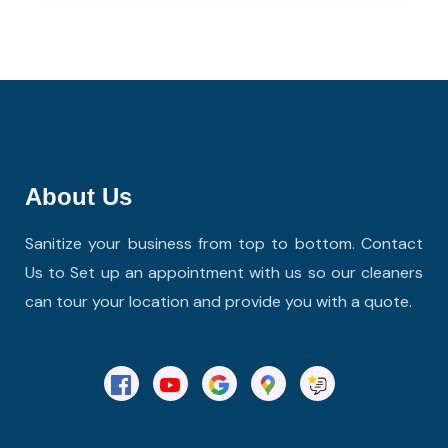
About Us
Sanitize your business from top to bottom. Contact
Us to Set up an appointment with us so our cleaners
can tour your location and provide you with a quote.