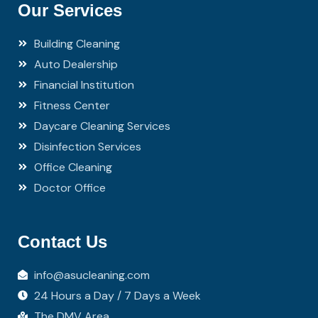
Our Services
Building Cleaning
Auto Dealership
Financial Institution
Fitness Center
Daycare Cleaning Services
Disinfection Services
Office Cleaning
Doctor Office
Contact Us
info@asucleaning.com
24 Hours a Day / 7 Days a Week
The DMV Area