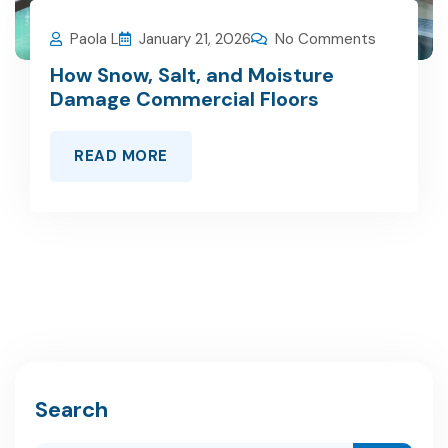
Paola L
January 21, 2026
No Comments
How Snow, Salt, and Moisture
Damage Commercial Floors
READ MORE
Search