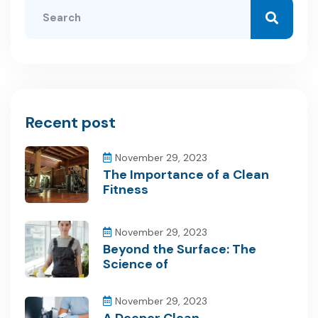
Recent post
November 29, 2023
The Importance of a Clean
Fitness
November 29, 2023
Beyond the Surface: The
Science of
November 29, 2023
A Deeper Clean