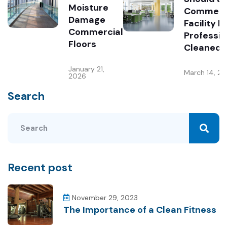
Moisture
Commerc
Damage
Facility B
Commercial
Professio
Floors
Cleaned?
January 21,
March 14, 2
2026
Search
Recent post
November 29, 2023
The Importance of a Clean Fitness