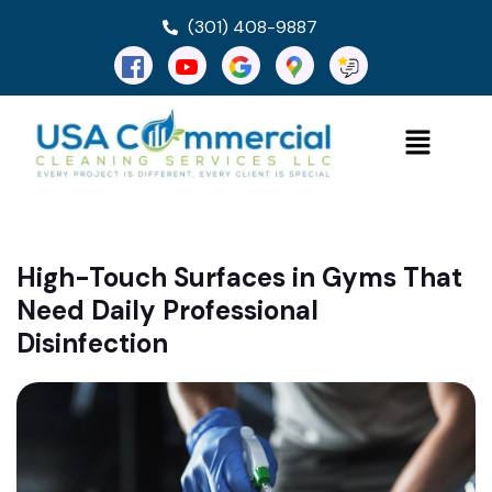
(301) 408-9887
High-Touch Surfaces in Gyms That
Need Daily Professional
Disinfection