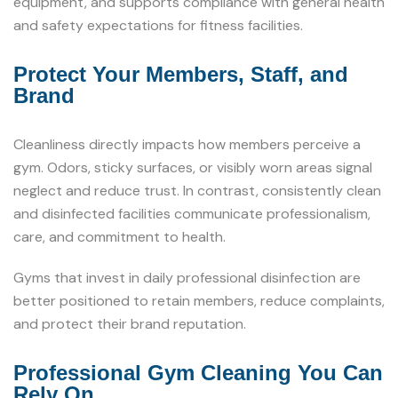
equipment, and supports compliance with general health
and safety expectations for fitness facilities.
Protect Your Members, Staff, and
Brand
Cleanliness directly impacts how members perceive a
gym. Odors, sticky surfaces, or visibly worn areas signal
neglect and reduce trust. In contrast, consistently clean
and disinfected facilities communicate professionalism,
care, and commitment to health.
Gyms that invest in daily professional disinfection are
better positioned to retain members, reduce complaints,
and protect their brand reputation.
Professional Gym Cleaning You Can
Rely On