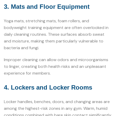
3. Mats and Floor Equipment
Yoga mats, stretching mats, foam rollers, and
bodyweight training equipment are often overlooked in
daily cleaning routines. These surfaces absorb sweat
and moisture, making them particularly vulnerable to
bacteria and fungi.
Improper cleaning can allow odors and microorganisms
to linger, creating both health risks and an unpleasant
experience for members.
4. Lockers and Locker Rooms
Locker handles, benches, doors, and changing areas are
among the highest-risk zones in any gym. Warm, humid
conditions combined with bare skin contact significantly