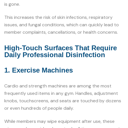
is gone.
This increases the risk of skin infections, respiratory
issues, and fungal conditions, which can quickly lead to
member complaints, cancellations, or health concerns.
High-Touch Surfaces That Require
Daily Professional Disinfection
1. Exercise Machines
Cardio and strength machines are among the most
frequently used items in any gym. Handles, adjustment
knobs, touchscreens, and seats are touched by dozens
or even hundreds of people daily.
While members may wipe equipment after use, these