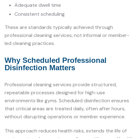
Adequate dwell time
Consistent scheduling
These are standards typically achieved through
professional cleaning services, not informal or member-
led cleaning practices.
Why Scheduled Professional
Disinfection Matters
Professional cleaning services provide structured,
repeatable processes designed for high-use
environments like gyms. Scheduled disinfection ensures
that critical areas are treated daily, often after hours,
without disrupting operations or member experience.
This approach reduces health risks, extends the life of