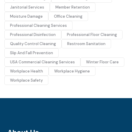
Janitorial Services
Member Retention
Moisture Damage
Office Cleaning
Professional Cleaning Services
Professional Disinfection
Professional Floor Cleaning
Quality Control Cleaning
Restroom Sanitation
Slip And Fall Prevention
USA Commercial Cleaning Services
Winter Floor Care
Workplace Health
Workplace Hygiene
Workplace Safety