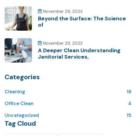
November 29, 2023
Beyond the Surface: The Science
of
November 29, 2023
A Deeper Clean Understanding
Janitorial Services,
Categories
Cleaning
18
Office Clean
4
Uncategorized
15
Tag Cloud