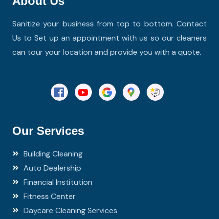
About Us
Sanitize your business from top to bottom. Contact
Us to Set up an appointment with us so our cleaners
can tour your location and provide you with a quote.
Our Services
Building Cleaning
Auto Dealership
Financial Institution
Fitness Center
Daycare Cleaning Services