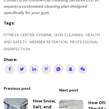
Contact USA Commercial Cleaning Services LLC to
request a customized cleaning plan designed
specifically for your gym.
Tags:
FITNESS CENTER HYGIENE
GYM CLEANING
HEALTH
AND SAFETY
MEMBER RETENTION
PROFESSIONAL
DISINFECTION
Share:
Previous post
Next post
How Snow,
How Ofte
Salt, and
Should a