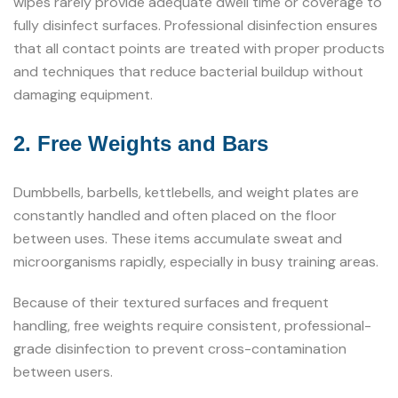
wipes rarely provide adequate dwell time or coverage to
fully disinfect surfaces. Professional disinfection ensures
that all contact points are treated with proper products
and techniques that reduce bacterial buildup without
damaging equipment.
2. Free Weights and Bars
Dumbbells, barbells, kettlebells, and weight plates are
constantly handled and often placed on the floor
between uses. These items accumulate sweat and
microorganisms rapidly, especially in busy training areas.
Because of their textured surfaces and frequent
handling, free weights require consistent, professional-
grade disinfection to prevent cross-contamination
between users.