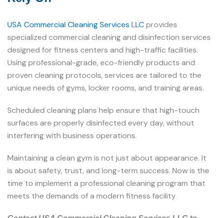
USA Commercial Cleaning Services LLC
provides
specialized commercial cleaning and disinfection services
designed for fitness centers and high-traffic facilities.
Using professional-grade, eco-friendly products and
proven cleaning protocols, services are tailored to the
unique needs of gyms, locker rooms, and training areas.
Scheduled cleaning plans help ensure that high-touch
surfaces are properly disinfected every day, without
interfering with business operations.
Maintaining a clean gym is not just about appearance. It
is about safety, trust, and long-term success. Now is the
time to implement a professional cleaning program that
meets the demands of a modern fitness facility.