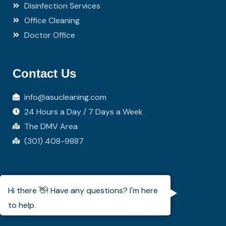
Disinfection Services
Office Cleaning
Doctor Office
Contact Us
info@asucleaning.com
24 Hours a Day / 7 Days a Week
The DMV Area
(301) 408-9887
Coverage Area
Hi there 👋! Have any questions? I'm here
to help.