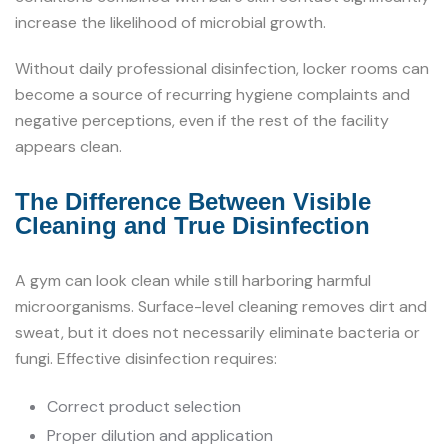
increase the likelihood of microbial growth.
Without daily professional disinfection, locker rooms can
become a source of recurring hygiene complaints and
negative perceptions, even if the rest of the facility
appears clean.
The Difference Between Visible
Cleaning and True Disinfection
A gym can look clean while still harboring harmful
microorganisms. Surface-level cleaning removes dirt and
sweat, but it does not necessarily eliminate bacteria or
fungi. Effective disinfection requires:
Correct product selection
Proper dilution and application