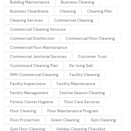
Building Maintenance
Business Cleaning
Business Cleanliness
Cleaning
Cleaning Plan
Cleaning Services
Commercial Cleaning
Commercial Cleaning Services
Commercial Disinfection
Commercial Floor Cleaning
Commercial Floor Maintenance
Commercial Janitorial Services
Customer Trust
Customized Cleaning Plan
De-Icing Salt
DMV Commercial Cleaning
Facility Cleaning
Facility Inspections
Facility Maintenance
Facility Management
Festive Season Cleaning
Fitness Center Hygiene
Floor Care Services
Floor Cleaning
Floor Maintenance Program
Floor Protection
Green Cleaning
Gym Cleaning
Gym Floor Cleaning
Holiday Cleaning Checklist