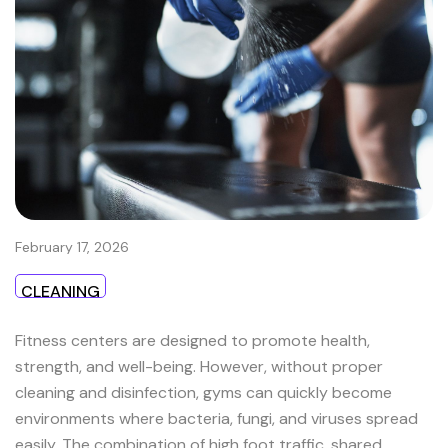
February 17, 2026
CLEANING
Fitness centers are designed to promote health,
strength, and well-being. However, without proper
cleaning and disinfection, gyms can quickly become
environments where bacteria, fungi, and viruses spread
easily. The combination of high foot traffic, shared