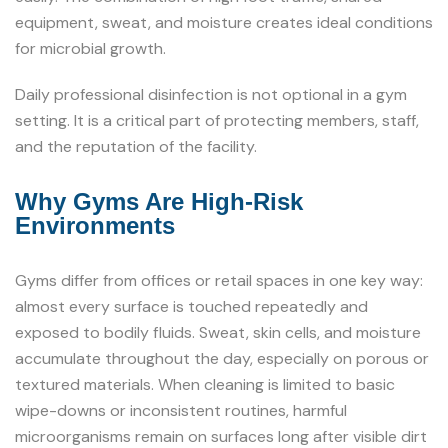
equipment, sweat, and moisture creates ideal conditions
for microbial growth.
Daily professional disinfection is not optional in a gym
setting. It is a critical part of protecting members, staff,
and the reputation of the facility.
Why Gyms Are High-Risk
Environments
Gyms differ from offices or retail spaces in one key way:
almost every surface is touched repeatedly and
exposed to bodily fluids. Sweat, skin cells, and moisture
accumulate throughout the day, especially on porous or
textured materials. When cleaning is limited to basic
wipe-downs or inconsistent routines, harmful
microorganisms remain on surfaces long after visible dirt